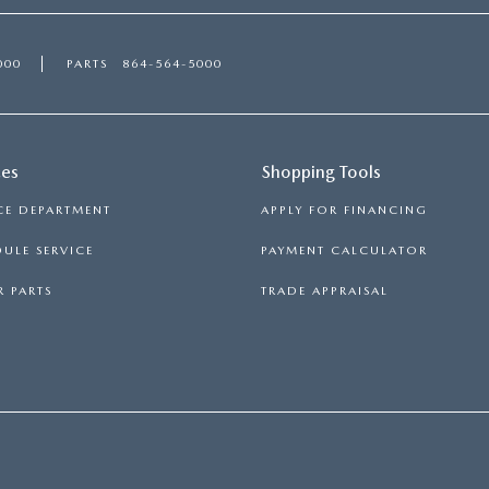
000
PARTS
864-564-5000
ces
Shopping Tools
CE DEPARTMENT
APPLY FOR FINANCING
ULE SERVICE
PAYMENT CALCULATOR
 PARTS
TRADE APPRAISAL