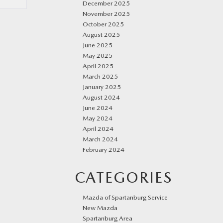
December 2025
November 2025
October 2025
August 2025
June 2025
May 2025
April 2025
March 2025
January 2025
August 2024
June 2024
May 2024
April 2024
March 2024
February 2024
CATEGORIES
Mazda of Spartanburg Service
New Mazda
Spartanburg Area