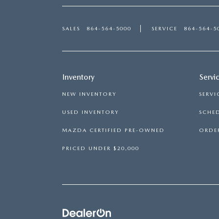
SALES
864-564-5000
SERVICE
864-564-5
Inventory
Servi
NEW INVENTORY
SERVI
USED INVENTORY
SCHED
MAZDA CERTIFIED PRE-OWNED
ORDER
PRICED UNDER $20,000