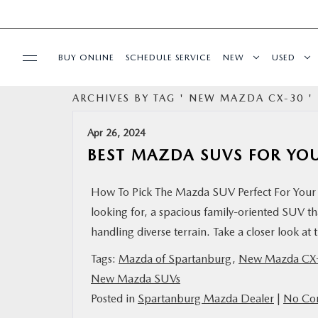
BUY ONLINE
SCHEDULE SERVICE
NEW
USED
ARCHIVES BY TAG ' NEW MAZDA CX-30 '
SPECIALS
Apr 26, 2024
BUY/SELL OR TRADE
BEST MAZDA SUVS FOR YO
BUY ONLINE
How To Pick The Mazda SUV Perfect For Your 
looking for, a spacious family-oriented SUV t
SERVICE & PARTS
handling diverse terrain. Take a closer look a
Tags:
Mazda of Spartanburg
,
New Mazda CX
RESEARCH
New Mazda SUVs
Posted in
Spartanburg Mazda Dealer
|
No Co
ABOUT US