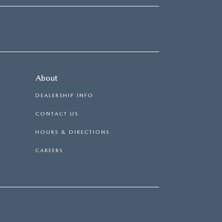
About
DEALERSHIP INFO
CONTACT US
HOURS & DIRECTIONS
CAREERS