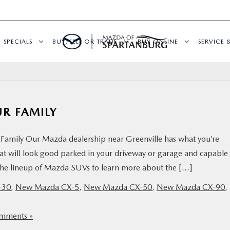
SPECIALS
BUY/SELL OR TRADE
BUY ONLINE
SERVICE 
UR FAMILY
Family Our Mazda dealership near Greenville has what you’re
hat will look good parked in your driveway or garage and capable
t the lineup of Mazda SUVs to learn more about the […]
-30
,
New Mazda CX-5
,
New Mazda CX-50
,
New Mazda CX-90
,
mments »