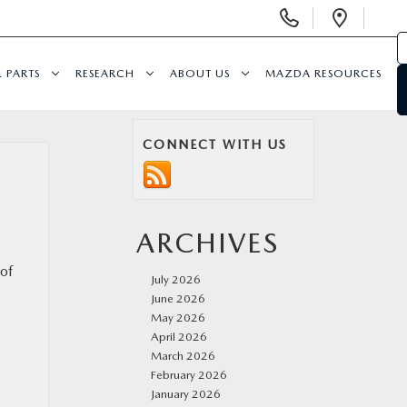
Display
Open
Phone
Direc
Numbers
& PARTS
RESEARCH
ABOUT US
MAZDA RESOURCES
CONNECT WITH US
ARCHIVES
 of
July 2026
June 2026
May 2026
April 2026
March 2026
February 2026
January 2026