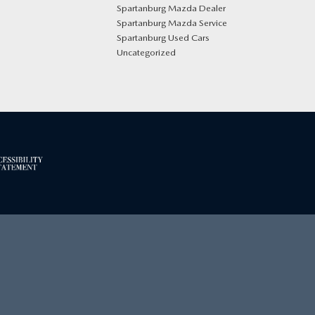
Spartanburg Mazda Dealer
Spartanburg Mazda Service
Spartanburg Used Cars
Uncategorized