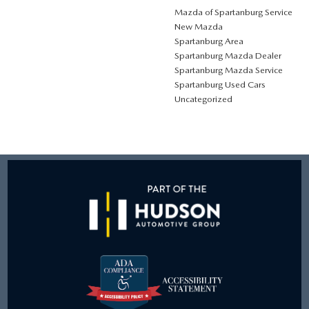
Mazda of Spartanburg Service
New Mazda
Spartanburg Area
Spartanburg Mazda Dealer
Spartanburg Mazda Service
Spartanburg Used Cars
Uncategorized