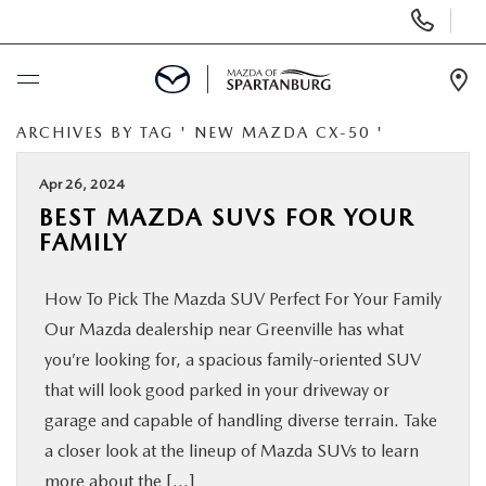
Display
Phone
Numbers
Op
Dir
ARCHIVES BY TAG ' NEW MAZDA CX-50 '
BUY ONLINE
Apr 26, 2024
SCHEDULE SERVICE
BEST MAZDA SUVS FOR YOUR
FAMILY
NEW
How To Pick The Mazda SUV Perfect For Your Family
USED
Our Mazda dealership near Greenville has what
you’re looking for, a spacious family-oriented SUV
SPECIALS
that will look good parked in your driveway or
garage and capable of handling diverse terrain. Take
a closer look at the lineup of Mazda SUVs to learn
BUY/SELL OR TRADE
more about the […]