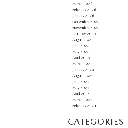
March 2026
February 2026
January 2026
December 2025
November 2025
October 2025
August 2025
June 2025
May 2025
April 2025
March 2025
January 2025
August 2024
June 2024
May 2024
April 2024
March 2024
February 2024
CATEGORIES