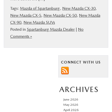
BUY ONLINE
Tags:
Mazda of Spartanburg
,
New Mazda CX-30
,
New Mazda CX-5
,
New Mazda CX-50
,
New Mazda
SERVICE & PARTS
CX-90
,
New Mazda SUVs
Posted in
Spartanburg Mazda Dealer
|
No
RESEARCH
Comments »
ABOUT US
CONNECT WITH US
MAZDA RESOURCES
ARCHIVES
June 2026
May 2026
April 2026