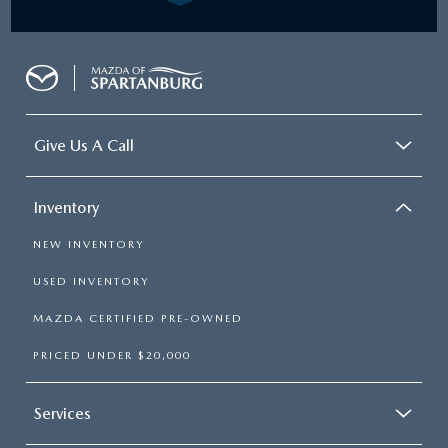
Give Us A Call
Inventory
NEW INVENTORY
USED INVENTORY
MAZDA CERTIFIED PRE-OWNED
PRICED UNDER $20,000
Services