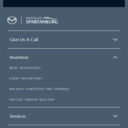
Give Us A Call
Inventory
NEW INVENTORY
USED INVENTORY
MAZDA CERTIFIED PRE-OWNED
PRICED UNDER $20,000
Services