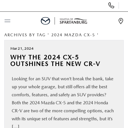
Display
Phone
Numbers
Op
Dir
ARCHIVES BY TAG ' 2024 MAZDA CX-5 '
BUY ONLINE
Mar 21, 2024
SCHEDULE SERVICE
WHY THE 2024 CX-5
OUTSHINES THE NEW CR-V
NEW
Looking for an SUV that won’t break the bank, take
USED
up your whole garage, but still offers all the best
comforts, features, and safety an SUV provides?
SPECIALS
Both the 2024 Mazda CX-5 and the 2024 Honda
CR-V are two of the more compelling options, each
with its unique set of features and strengths, but it’s
BUY/SELL OR TRADE
[…]