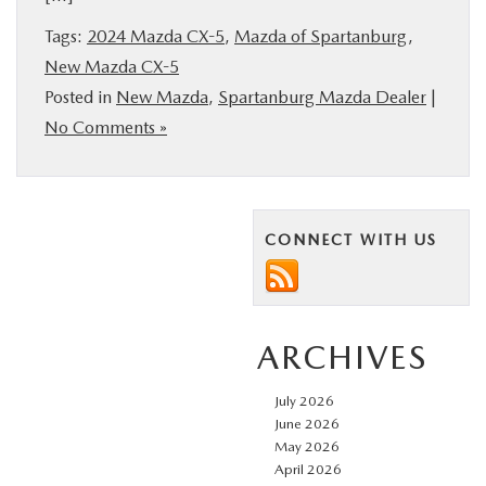
BUY ONLINE
Tags:
2024 Mazda CX-5
,
Mazda of Spartanburg
,
New Mazda CX-5
SERVICE & PARTS
Posted in
New Mazda
,
Spartanburg Mazda Dealer
|
No Comments »
RESEARCH
ABOUT US
CONNECT WITH US
MAZDA RESOURCES
ARCHIVES
July 2026
June 2026
May 2026
April 2026