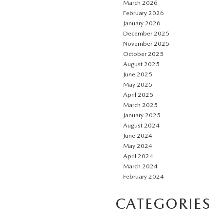
March 2026
February 2026
January 2026
December 2025
November 2025
October 2025
August 2025
June 2025
May 2025
April 2025
March 2025
January 2025
August 2024
June 2024
May 2024
April 2024
March 2024
February 2024
CATEGORIES