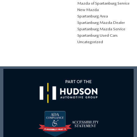
Mazda of Spartanburg Service
New Mazda
Spartanburg Area
Spartanburg Mazda Dealer
Spartanburg Mazda Service
Spartanburg Used Cars
Uncategorized