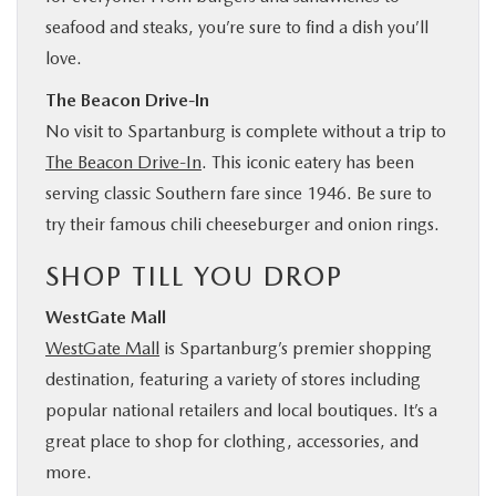
seafood and steaks, you’re sure to find a dish you’ll
love.
The Beacon Drive-In
No visit to Spartanburg is complete without a trip to
The Beacon Drive-In
. This iconic eatery has been
serving classic Southern fare since 1946. Be sure to
try their famous chili cheeseburger and onion rings.
SHOP TILL YOU DROP
WestGate Mall
WestGate Mall
is Spartanburg’s premier shopping
destination, featuring a variety of stores including
popular national retailers and local boutiques. It’s a
great place to shop for clothing, accessories, and
more.