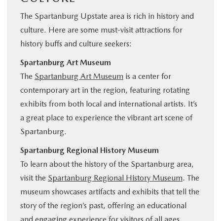
The Spartanburg Upstate area is rich in history and
culture. Here are some must-visit attractions for
history buffs and culture seekers:
Spartanburg Art Museum
The
Spartanburg Art Museum
is a center for
contemporary art in the region, featuring rotating
exhibits from both local and international artists. It’s
a great place to experience the vibrant art scene of
Spartanburg.
Spartanburg Regional History Museum
To learn about the history of the Spartanburg area,
visit the
Spartanburg Regional History Museum
. The
museum showcases artifacts and exhibits that tell the
story of the region’s past, offering an educational
and engaging experience for visitors of all ages.