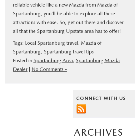
reliable vehicle like a
new Mazda
from Mazda of
Spartanburg, you’ll be able to explore all these
attractions with ease. So, get out there and discover
all that the Spartanburg Upstate area has to offer!
Tags:
Local Spartanburg travel
,
Mazda of
Spartanburg
,
Spartanburg travel tips
Posted in
Spartanburg Area
,
Spartanburg Mazda
Dealer
|
No Comments »
CONNECT WITH US
ARCHIVES