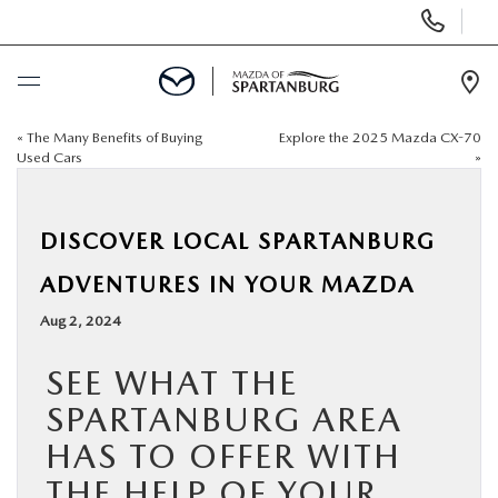
Display
Phone
Numbers
Op
Dir
«
The Many Benefits of Buying
Explore the 2025 Mazda CX-70
BUY ONLINE
Used Cars
»
SCHEDULE SERVICE
DISCOVER LOCAL SPARTANBURG
NEW
ADVENTURES IN YOUR MAZDA
Aug 2, 2024
USED
SEE WHAT THE
SPECIALS
SPARTANBURG AREA
HAS TO OFFER WITH
BUY/SELL OR TRADE
THE HELP OF YOUR