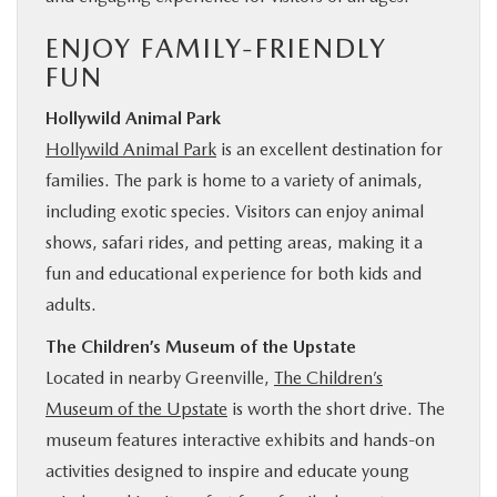
ENJOY FAMILY-FRIENDLY
FUN
Hollywild Animal Park
Hollywild Animal Park
is an excellent destination for
families. The park is home to a variety of animals,
including exotic species. Visitors can enjoy animal
shows, safari rides, and petting areas, making it a
fun and educational experience for both kids and
adults.
The Children’s Museum of the Upstate
Located in nearby Greenville,
The Children’s
Museum of the Upstate
is worth the short drive. The
museum features interactive exhibits and hands-on
activities designed to inspire and educate young