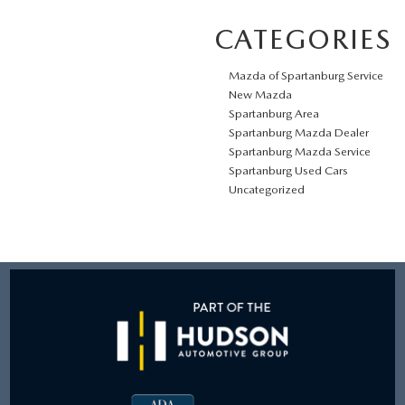
CATEGORIES
Mazda of Spartanburg Service
New Mazda
Spartanburg Area
Spartanburg Mazda Dealer
Spartanburg Mazda Service
Spartanburg Used Cars
Uncategorized