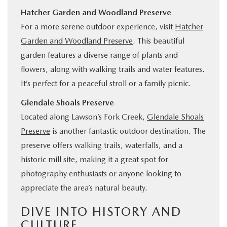
Hatcher Garden and Woodland Preserve
For a more serene outdoor experience, visit
Hatcher
Garden and Woodland Preserve
. This beautiful
garden features a diverse range of plants and
flowers, along with walking trails and water features.
It’s perfect for a peaceful stroll or a family picnic.
Glendale Shoals Preserve
Located along Lawson’s Fork Creek,
Glendale Shoals
Preserve
is another fantastic outdoor destination. The
preserve offers walking trails, waterfalls, and a
historic mill site, making it a great spot for
photography enthusiasts or anyone looking to
appreciate the area’s natural beauty.
DIVE INTO HISTORY AND
CULTURE