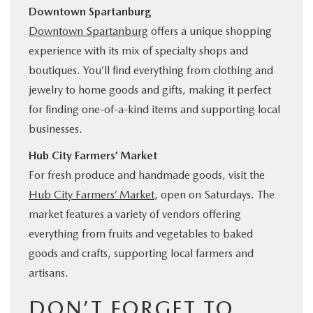
Downtown Spartanburg
Downtown Spartanburg
offers a unique shopping
experience with its mix of specialty shops and
boutiques. You’ll find everything from clothing and
jewelry to home goods and gifts, making it perfect
for finding one-of-a-kind items and supporting local
businesses.
Hub City Farmers’ Market
For fresh produce and handmade goods, visit the
Hub City Farmers’ Market
, open on Saturdays. The
market features a variety of vendors offering
everything from fruits and vegetables to baked
goods and crafts, supporting local farmers and
artisans.
DON’T FORGET TO