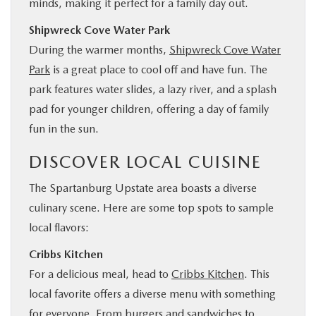
minds, making it perfect for a family day out.
Shipwreck Cove Water Park
During the warmer months,
Shipwreck Cove Water
Park
is a great place to cool off and have fun. The
park features water slides, a lazy river, and a splash
pad for younger children, offering a day of family
fun in the sun.
DISCOVER LOCAL CUISINE
The Spartanburg Upstate area boasts a diverse
culinary scene. Here are some top spots to sample
local flavors:
Cribbs Kitchen
For a delicious meal, head to
Cribbs Kitchen
. This
local favorite offers a diverse menu with something
for everyone. From burgers and sandwiches to