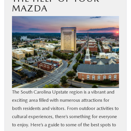
MAZDA
BUY ONLINE
SERVICE & PARTS
RESEARCH
ABOUT US
MAZDA RESOURCES
The South Carolina Upstate region is a vibrant and
exciting area filled with numerous attractions for
both residents and visitors. From outdoor activities to
cultural experiences, there’s something for everyone
to enjoy. Here’s a guide to some of the best spots to