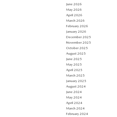
June 2026
May 2026
April 2026
March 2026
February 2026
January 2026
December 2025
November 2025
October 2025
August 2025
June 2025
May 2025
April 2025
March 2025
January 2025
August 2024
June 2024
May 2024
April 2024
March 2024
February 2024