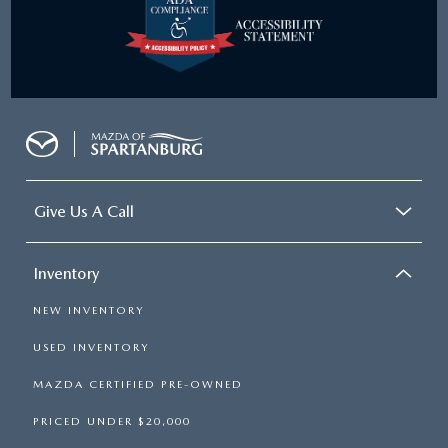
Give Us A Call
Inventory
NEW INVENTORY
USED INVENTORY
MAZDA CERTIFIED PRE-OWNED
PRICED UNDER $20,000