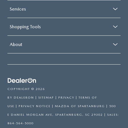
Services
Shopping Tools
About
COPYRIGHT © 2026
BY
DEALERON
|
SITEMAP
|
PRIVACY
|
TERMS OF
USE
|
PRIVACY NOTICE
| MAZDA OF SPARTANBURG
|
500
E DANIEL MORGAN AVE,
SPARTANBURG,
SC
29302
| SALES:
864-564-5000