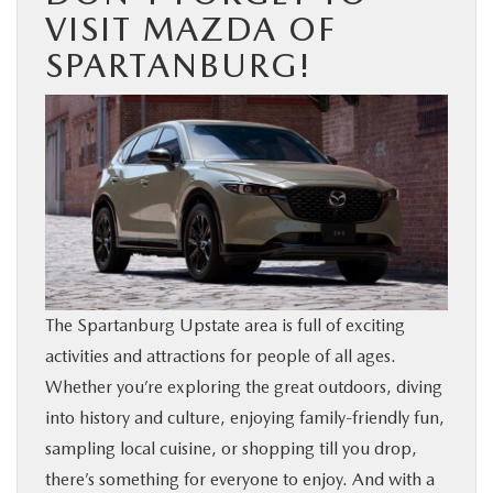
VISIT MAZDA OF
SPARTANBURG!
The Spartanburg Upstate area is full of exciting
activities and attractions for people of all ages.
Whether you’re exploring the great outdoors, diving
into history and culture, enjoying family-friendly fun,
sampling local cuisine, or shopping till you drop,
there’s something for everyone to enjoy. And with a