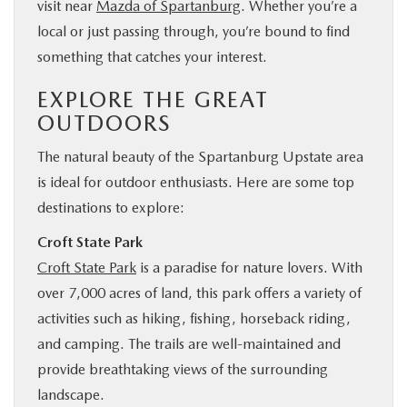
visit near
Mazda of Spartanburg
. Whether you’re a
local or just passing through, you’re bound to find
something that catches your interest.
EXPLORE THE GREAT
OUTDOORS
The natural beauty of the Spartanburg Upstate area
is ideal for outdoor enthusiasts. Here are some top
destinations to explore:
Croft State Park
Croft State Park
is a paradise for nature lovers. With
over 7,000 acres of land, this park offers a variety of
activities such as hiking, fishing, horseback riding,
and camping. The trails are well-maintained and
provide breathtaking views of the surrounding
landscape.