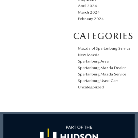
April 2024
March 2024
February 2024
CATEGORIES
Mazda of Spartanburg Service
New Mazda
Spartanburg Area
Spartanburg Mazda Dealer
Spartanburg Mazda Service
Spartanburg Used Cars
Uncategorized