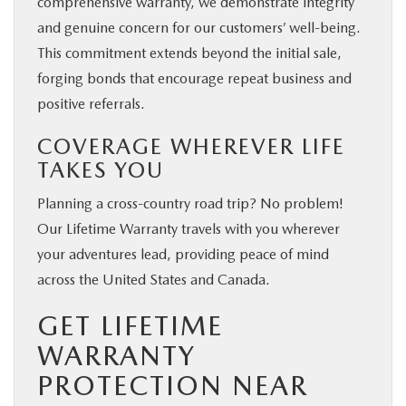
comprehensive warranty, we demonstrate integrity
and genuine concern for our customers’ well-being.
This commitment extends beyond the initial sale,
forging bonds that encourage repeat business and
positive referrals.
COVERAGE WHEREVER LIFE
TAKES YOU
Planning a cross-country road trip? No problem!
Our Lifetime Warranty travels with you wherever
your adventures lead, providing peace of mind
across the United States and Canada.
GET LIFETIME
WARRANTY
PROTECTION NEAR