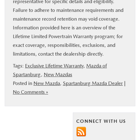
representative for specific details and eligibility.
Failure to adhere to maintenance requirements and
maintenance record retention may void coverage.
Information provided here is an overview of the
Lifetime Limited Powertrain Warranty program; for
exact coverage, responsibilities, exclusions, and
limitations, contact the dealership directly.
Tags:
Exclusive Lifetime Warranty
,
Mazda of
Spartanburg
,
New Mazdas
Posted in
New Mazda
,
Spartanburg Mazda Dealer
|
No Comments »
CONNECT WITH US