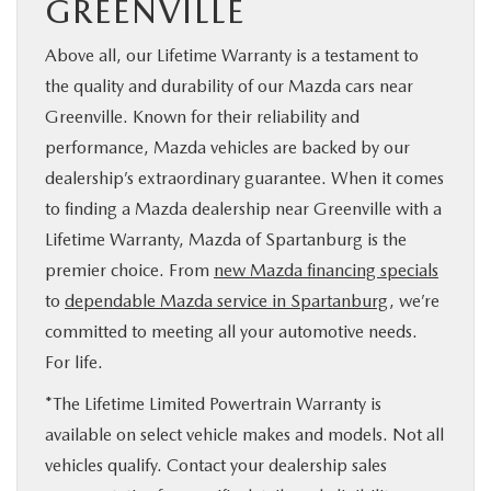
GREENVILLE
Above all, our Lifetime Warranty is a testament to
the quality and durability of our Mazda cars near
Greenville. Known for their reliability and
performance, Mazda vehicles are backed by our
dealership’s extraordinary guarantee. When it comes
to finding a Mazda dealership near Greenville with a
Lifetime Warranty, Mazda of Spartanburg is the
premier choice. From
new Mazda financing specials
to
dependable Mazda service in Spartanburg
, we’re
committed to meeting all your automotive needs.
For life.
*The Lifetime Limited Powertrain Warranty is
available on select vehicle makes and models. Not all
vehicles qualify. Contact your dealership sales