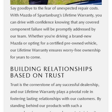
Say goodbye to the fear of unexpected repair costs.
With Mazda of Spartanburg’s Lifetime Warranty, you
can drive with confidence knowing that any covered
component failure will be promptly addressed by
our team. Whether you’re driving a brand-new
Mazda or opting for a certified pre-owned vehicle,
our Lifetime Warranty ensures worry-free ownership
for years to come.
BUILDING RELATIONSHIPS
BASED ON TRUST
Trust is the cornerstone of any successful dealership,
and our Lifetime Warranty plays a pivotal role in
fostering lasting relationships with our customers. By
standing behind our products with such a