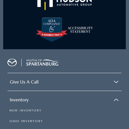
Give Us A Call
Inventory
NEW INVENTORY
USED INVENTORY