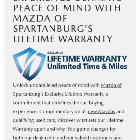
PEACE OF MIND WITH
BUY ONLINE
MAZDA OF
SPARTANBURG’S
SERVICE & PARTS
LIFETIME WARRANTY
RESEARCH
ABOUT US
MAZDA RESOURCES
Unlock unparalleled peace of mind with
Mazda of
Spartanburg’s Exclusive Lifetime Warranty
, a
commitment that redefines the car-buying
experience. Complimentary on all
new Mazdas
and
qualifying used cars, discover what sets our Lifetime
Warranty apart and why it’s a game-changer for
both our dealership and our valued customers and