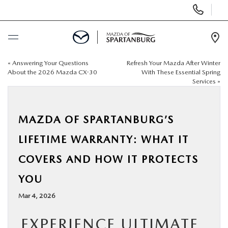
Display
Phone
Numbers
Op
Dir
«
Answering Your Questions
Refresh Your Mazda After Winter
BUY ONLINE
About the 2026 Mazda CX-30
With These Essential Spring
Services
»
SCHEDULE SERVICE
MAZDA OF SPARTANBURG’S
NEW
LIFETIME WARRANTY: WHAT IT
USED
COVERS AND HOW IT PROTECTS
YOU
SPECIALS
Mar 4, 2026
BUY/SELL OR TRADE
EXPERIENCE ULTIMATE