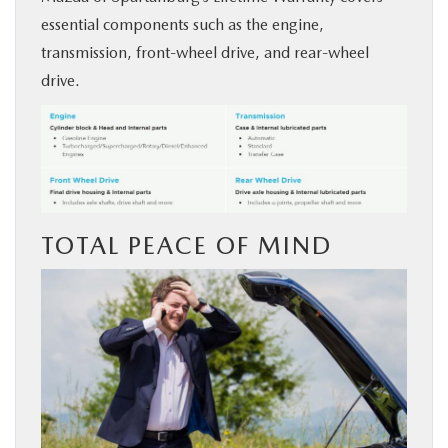
essential components such as the engine,
transmission, front-wheel drive, and rear-wheel
drive.
TOTAL PEACE OF MIND