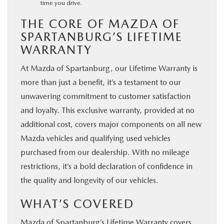
time you drive.
THE CORE OF MAZDA OF
SPARTANBURG’S LIFETIME
WARRANTY
At Mazda of Spartanburg, our Lifetime Warranty is
more than just a benefit, it’s a testament to our
unwavering commitment to customer satisfaction
and loyalty. This exclusive warranty, provided at no
additional cost, covers major components on all new
Mazda vehicles and qualifying used vehicles
purchased from our dealership. With no mileage
restrictions, it’s a bold declaration of confidence in
the quality and longevity of our vehicles.
WHAT’S COVERED
Mazda of Spartanburg’s Lifetime Warranty covers