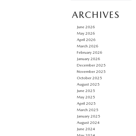
ARCHIVES
June 2026
May 2026
April 2026
March 2026
February 2026
January 2026
December 2025
November 2025
October 2025
August 2025
June 2025
May 2025
April 2025
March 2025
January 2025
August 2024
June 2024
May 2024