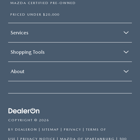
MAZDA CERTIFIED PRE-OWNED
PRICED UNDER $20,000
Services
Shopping Tools
About
COPYRIGHT © 2026
BY
DEALERON
|
SITEMAP
|
PRIVACY
|
TERMS OF
USE
|
PRIVACY NOTICE
| MAZDA OF SPARTANBURG
|
500