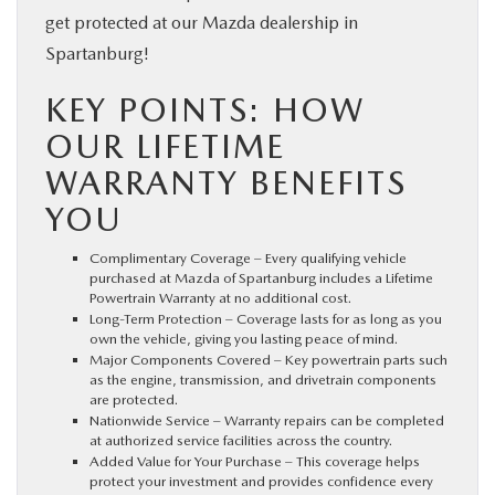
get protected at our Mazda dealership in
Spartanburg!
KEY POINTS: HOW
OUR LIFETIME
WARRANTY BENEFITS
YOU
Complimentary Coverage – Every qualifying vehicle
purchased at Mazda of Spartanburg includes a Lifetime
Powertrain Warranty at no additional cost.
Long-Term Protection – Coverage lasts for as long as you
own the vehicle, giving you lasting peace of mind.
Major Components Covered – Key powertrain parts such
as the engine, transmission, and drivetrain components
are protected.
Nationwide Service – Warranty repairs can be completed
at authorized service facilities across the country.
Added Value for Your Purchase – This coverage helps
protect your investment and provides confidence every