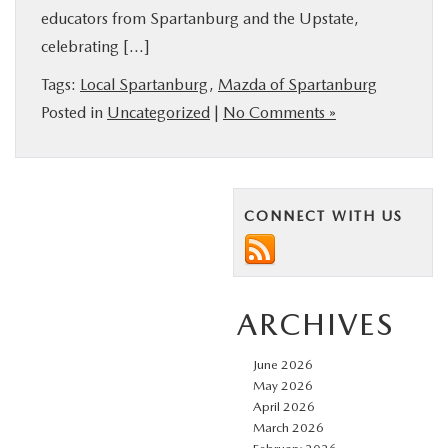
educators from Spartanburg and the Upstate,
BUY ONLINE
celebrating […]
SERVICE & PARTS
Tags:
Local Spartanburg
,
Mazda of Spartanburg
Posted in
Uncategorized
|
No Comments »
RESEARCH
ABOUT US
CONNECT WITH US
MAZDA RESOURCES
ARCHIVES
June 2026
May 2026
April 2026
March 2026