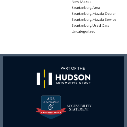
New Mazda
Spartanburg Area
Spartanburg Mazda Dealer
Spartanburg Mazda Service
Spartanburg Used Cars
Uncategorized