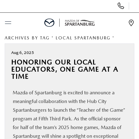
Display
Phone
Numbers
Op
Dir
ARCHIVES BY TAG ' LOCAL SPARTANBURG '
BUY ONLINE
Aug 6, 2025
SCHEDULE SERVICE
HONORING OUR LOCAL
EDUCATORS, ONE GAME AT A
NEW
TIME
Mazda of Spartanburg is excited to announce a
USED
meaningful collaboration with the Hub City
Spartanburgers to launch the “Teacher of the Game”
SPECIALS
program at Fifth Third Park. As the official sponsor
for half of the team’s 2025 home games, Mazda of
BUY/SELL OR TRADE
Spartanburg will shine a spotlight on exceptional