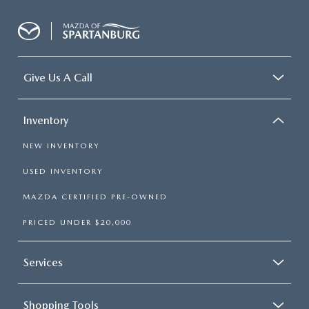
Give Us A Call
Inventory
NEW INVENTORY
USED INVENTORY
MAZDA CERTIFIED PRE-OWNED
PRICED UNDER $20,000
Services
Shopping Tools