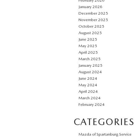
February 2026
January 2026
December 2025
November 2025
October 2025
August 2025
June 2025
May 2025
April 2025
March 2025
January 2025
August 2024
June 2024
May 2024
April 2024
March 2024
February 2024
CATEGORIES
Mazda of Spartanburg Service