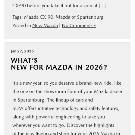
CX-90 before you take it out for a spin at […]
BUY ONLINE
Tags:
Mazda CX-90
,
Mazda of Spartanburg
SERVICE & PARTS
Posted in
New Mazda
|
No Comments »
RESEARCH
Jan 27, 2026
WHAT’S
ABOUT US
NEW FOR MAZDA IN 2026?
MAZDA RESOURCES
It’s a new year, so you deserve a brand-new ride, like
the one on the showroom floor of your Mazda dealer
in Spartanburg. The lineup of cars and
SUVs offers intuitive technology and safety features,
along with powerful engineering to take you
wherever you want to go. Discover the highlights
of the new lineup and shop for your 2026 Mazda in