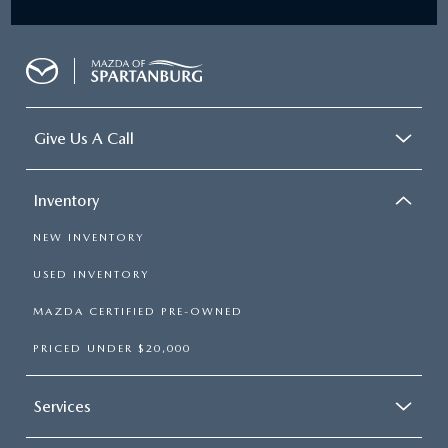
Give Us A Call
Inventory
NEW INVENTORY
USED INVENTORY
MAZDA CERTIFIED PRE-OWNED
PRICED UNDER $20,000
Services