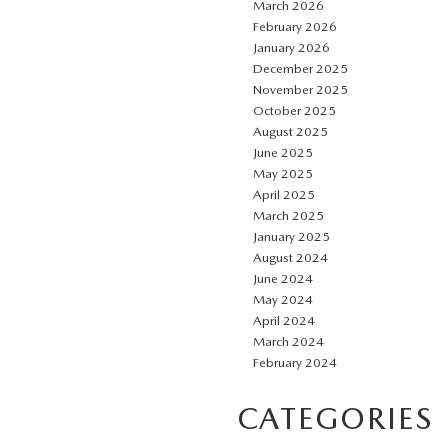
March 2026
February 2026
January 2026
December 2025
November 2025
October 2025
August 2025
June 2025
May 2025
April 2025
March 2025
January 2025
August 2024
June 2024
May 2024
April 2024
March 2024
February 2024
CATEGORIES