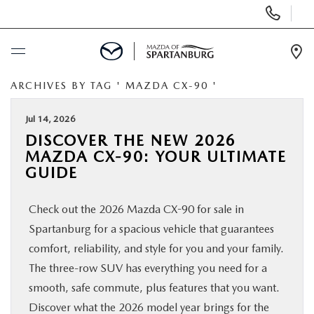
Display
Phone
Numbers
Op
Dir
ARCHIVES BY TAG ' MAZDA CX-90 '
BUY ONLINE
Jul 14, 2026
SCHEDULE SERVICE
DISCOVER THE NEW 2026
MAZDA CX-90: YOUR ULTIMATE
NEW
GUIDE
Check out the 2026 Mazda CX-90 for sale in
USED
Spartanburg for a spacious vehicle that guarantees
comfort, reliability, and style for you and your family.
SPECIALS
The three-row SUV has everything you need for a
smooth, safe commute, plus features that you want.
BUY/SELL OR TRADE
Discover what the 2026 model year brings for the