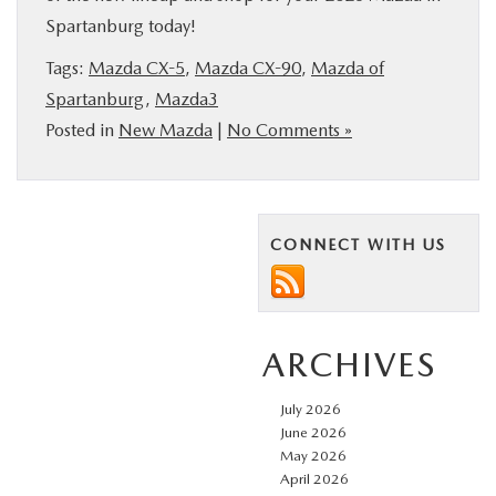
Spartanburg today!
Tags:
Mazda CX-5
,
Mazda CX-90
,
Mazda of
Spartanburg
,
Mazda3
Posted in
New Mazda
|
No Comments »
CONNECT WITH US
ARCHIVES
July 2026
June 2026
May 2026
April 2026