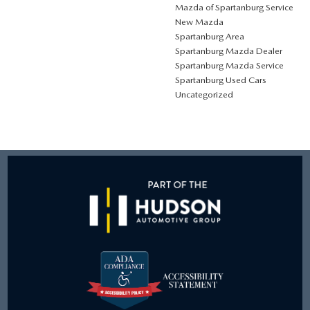
Mazda of Spartanburg Service
New Mazda
Spartanburg Area
Spartanburg Mazda Dealer
Spartanburg Mazda Service
Spartanburg Used Cars
Uncategorized