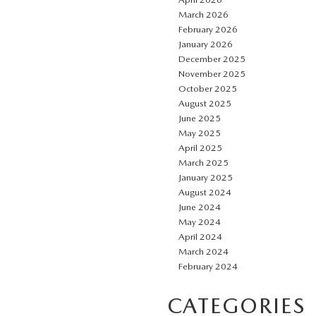
March 2026
February 2026
January 2026
December 2025
November 2025
October 2025
August 2025
June 2025
May 2025
April 2025
March 2025
January 2025
August 2024
June 2024
May 2024
April 2024
March 2024
February 2024
CATEGORIES