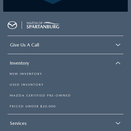
Give Us A Call
Inventory
NEW INVENTORY
USED INVENTORY
MAZDA CERTIFIED PRE-OWNED
PRICED UNDER $20,000
Services