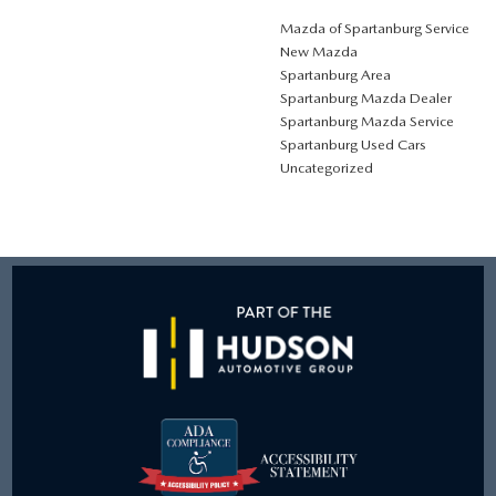
Mazda of Spartanburg Service
New Mazda
Spartanburg Area
Spartanburg Mazda Dealer
Spartanburg Mazda Service
Spartanburg Used Cars
Uncategorized