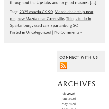
throughout the Upstate, and for good reasons. […]
BUY ONLINE
Tags:
2025 Mazda CX-90
,
Mazda dealership near
me
,
new Mazda near Greenville
,
Things to do in
SERVICE & PARTS
Spartanburg
,
used cars Spartanburg SC
Posted in
Uncategorized
|
No Comments »
RESEARCH
ABOUT US
CONNECT WITH US
MAZDA RESOURCES
ARCHIVES
July 2026
June 2026
May 2026
April 2026