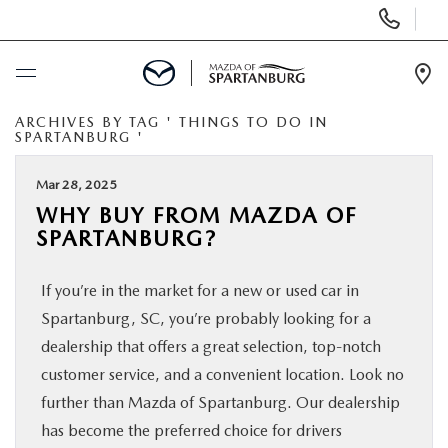
Display
Phone
Numbers
Op
Dir
ARCHIVES BY TAG ' THINGS TO DO IN
BUY ONLINE
SPARTANBURG '
SCHEDULE SERVICE
Mar 28, 2025
WHY BUY FROM MAZDA OF
SPARTANBURG?
NEW
If you’re in the market for a new or used car in
USED
Spartanburg, SC, you’re probably looking for a
dealership that offers a great selection, top-notch
SPECIALS
customer service, and a convenient location. Look no
further than Mazda of Spartanburg. Our dealership
BUY/SELL OR TRADE
has become the preferred choice for drivers