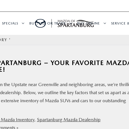
SPECIALS
BUY/SELL OR TRADE
BUY ONLINE
SERVICE 
RY '
PARTANBURG – YOUR FAVORITE MAZD
E!
 the Upstate near Greenville and neighboring areas, we’re thril
ealership. Below, we outline the key factors that set us apart as 
 extensive inventory of Mazda SUVs and cars to our outstanding
Mazda Inventory
,
Spartanburg Mazda Dealership
mments »