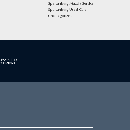
Spartanburg Mazda Service
Spartanburg Used Cars
Uncategorized