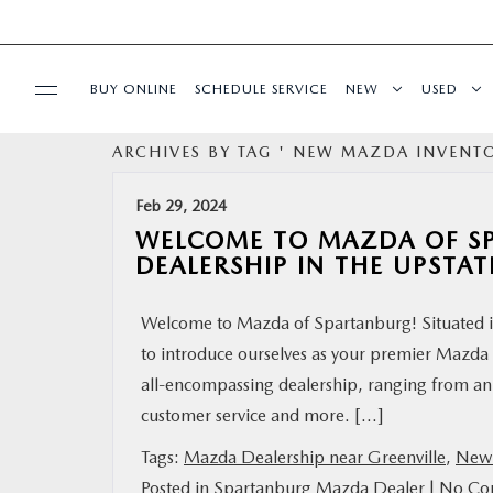
BUY ONLINE
SCHEDULE SERVICE
NEW
USED
ARCHIVES BY TAG ' NEW MAZDA INVENTO
SPECIALS
Feb 29, 2024
BUY/SELL OR TRADE
WELCOME TO MAZDA OF S
DEALERSHIP IN THE UPSTAT
BUY ONLINE
Welcome to Mazda of Spartanburg! Situated in
to introduce ourselves as your premier Mazda d
SERVICE & PARTS
all-encompassing dealership, ranging from an
customer service and more. […]
RESEARCH
Tags:
Mazda Dealership near Greenville
,
New 
ABOUT US
Posted in
Spartanburg Mazda Dealer
|
No Co