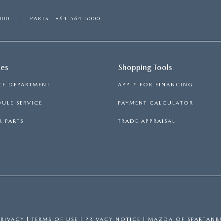
000
PARTS
864-564-5000
ces
Shopping Tools
CE DEPARTMENT
APPLY FOR FINANCING
ULE SERVICE
PAYMENT CALCULATOR
 PARTS
TRADE APPRAISAL
PRIVACY
|
TERMS OF USE
|
PRIVACY NOTICE
| MAZDA OF SPARTAN