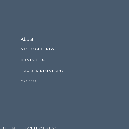
About
DEALERSHIP INFO
CONTACT US
HOURS & DIRECTIONS
CAREERS
BURG
|
500 E DANIEL MORGAN