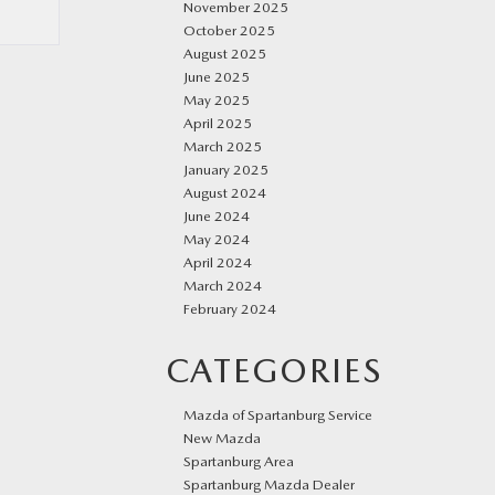
November 2025
October 2025
August 2025
June 2025
May 2025
April 2025
March 2025
January 2025
August 2024
June 2024
May 2024
April 2024
March 2024
February 2024
CATEGORIES
Mazda of Spartanburg Service
New Mazda
Spartanburg Area
Spartanburg Mazda Dealer