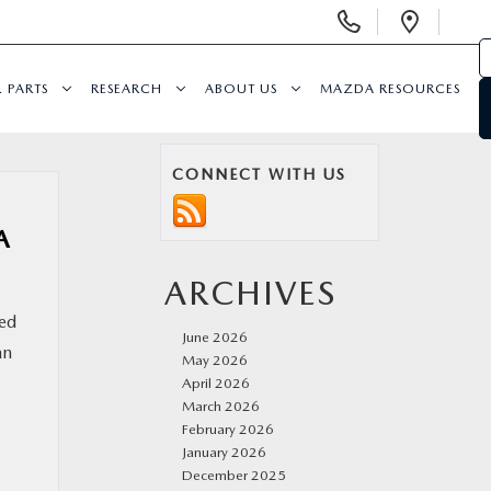
Display
Open
Phone
Direc
Numbers
& PARTS
RESEARCH
ABOUT US
MAZDA RESOURCES
CONNECT WITH US
A
ARCHIVES
led
June 2026
an
May 2026
April 2026
March 2026
February 2026
January 2026
December 2025