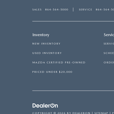
SALES
864-564-5000
SERVICE
864-564-5
Inventory
Servi
NEW INVENTORY
SERVI
USED INVENTORY
SCHED
MAZDA CERTIFIED PRE-OWNED
ORDER
PRICED UNDER $20,000
COPYRIGHT © 2026
BY
DEALERON
|
SITEMAP
|