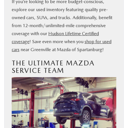
If you’re looking to be more budget-conscious,
explore our used inventory featuring quality pre-
owned cars, SUVs, and trucks. Additionally, benefit
from 12-month/unlimited-mile comprehensive
coverage with our
Hudson Lifetime Certified
coverage
! Save even more when you
shop for used
cars
near Greenville at Mazda of Spartanburg!
THE ULTIMATE MAZDA
SERVICE TEAM