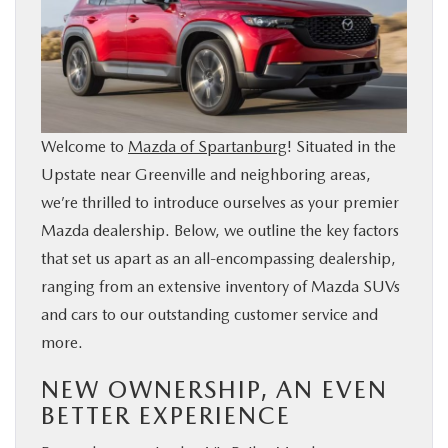
BUY ONLINE
SERVICE & PARTS
RESEARCH
Welcome to
Mazda of Spartanburg
! Situated in the
Upstate near Greenville and neighboring areas,
ABOUT US
we’re thrilled to introduce ourselves as your premier
Mazda dealership. Below, we outline the key factors
MAZDA RESOURCES
that set us apart as an all-encompassing dealership,
ranging from an extensive inventory of Mazda SUVs
and cars to our outstanding customer service and
more.
NEW OWNERSHIP, AN EVEN
BETTER EXPERIENCE