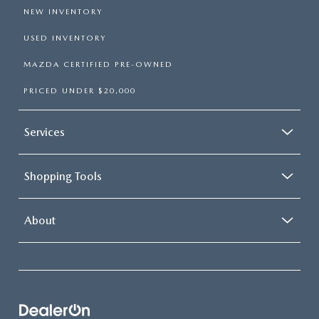
NEW INVENTORY
USED INVENTORY
MAZDA CERTIFIED PRE-OWNED
PRICED UNDER $20,000
Services
Shopping Tools
About