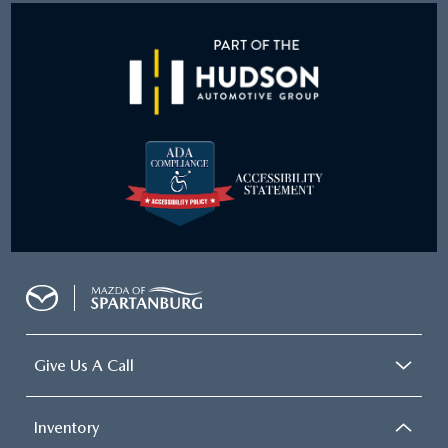
Give Us A Call
Inventory