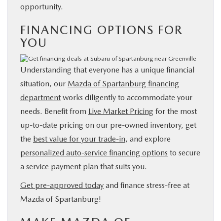
opportunity.
FINANCING OPTIONS FOR
YOU
Understanding that everyone has a unique financial
situation, our
Mazda of Spartanburg financing
department
works diligently to accommodate your
needs. Benefit from
Live Market Pricing
for the most
up-to-date pricing on our pre-owned inventory, get
the
best value for your trade-in
, and explore
personalized auto-service financing options
to secure
a service payment plan that suits you.
Get pre-approved today
and finance stress-free at
Mazda of Spartanburg!