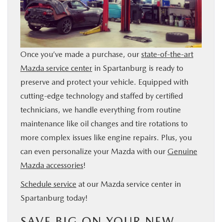
Once you’ve made a purchase, our
state-of-the-art
Mazda service center
in Spartanburg is ready to
preserve and protect your vehicle. Equipped with
cutting-edge technology and staffed by certified
technicians, we handle everything from routine
maintenance like oil changes and tire rotations to
more complex issues like engine repairs. Plus, you
can even personalize your Mazda with our
Genuine
Mazda accessories
!
Schedule service
at our Mazda service center in
Spartanburg today!
SAVE BIG ON YOUR NEW