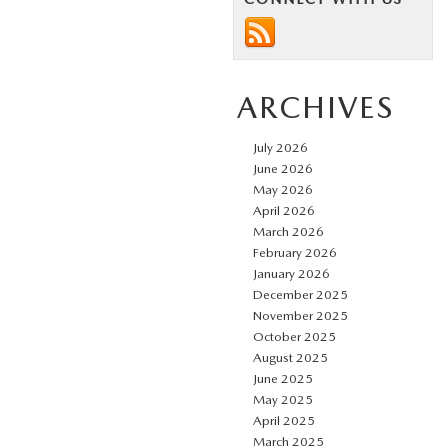
ARCHIVES
July 2026
June 2026
May 2026
April 2026
March 2026
February 2026
January 2026
December 2025
November 2025
October 2025
August 2025
June 2025
May 2025
April 2025
March 2025