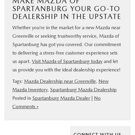
MAKE MAZDA OF
SPARTANBURG YOUR GO-TO
DEALERSHIP IN THE UPSTATE
Whether you’re in the market for a new Mazda near
Greenville or seeking trustworthy service, Mazda of
Spartanburg has got you covered. Our commitment
to delivering a stress-free customer experience sets
us apart.
Visit Mazda of Spartanburg today
and let
us provide you with the ideal dealership experience!
Tags:
Mazda Dealership near Greenville
,
New
Mazda Inventory
,
Spartanburg Mazda Dealership
Posted in
Spartanburg Mazda Dealer
|
No
Comments »
CONNECT WITH US