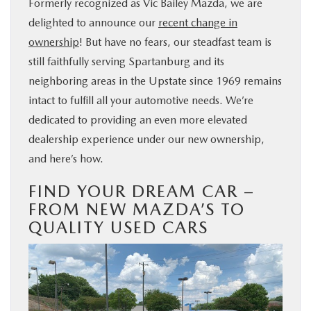
Formerly recognized as Vic Bailey Mazda, we are
delighted to announce our
recent change in
ownership
! But have no fears, our steadfast team is
still faithfully serving Spartanburg and its
neighboring areas in the Upstate since 1969 remains
intact to fulfill all your automotive needs. We’re
dedicated to providing an even more elevated
dealership experience under our new ownership,
and here’s how.
FIND YOUR DREAM CAR –
FROM NEW MAZDA’S TO
QUALITY USED CARS