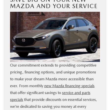
MAZDA AND YOUR SERVICE
Our commitment extends to providing competitive
pricing, financing options, and unique promotions
to make your dream Mazda more accessible than
ever. From monthly
new Mazda financing specials
that offer significant savings to
service and parts
specials
that provide discounts on essential services,
we’re dedicated to saving you money at every