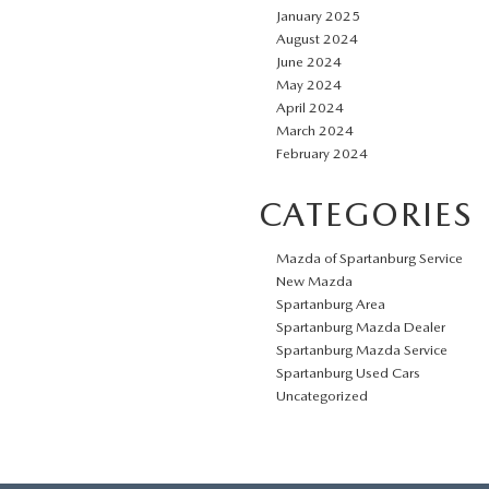
January 2025
August 2024
June 2024
May 2024
April 2024
March 2024
February 2024
CATEGORIES
Mazda of Spartanburg Service
New Mazda
Spartanburg Area
Spartanburg Mazda Dealer
Spartanburg Mazda Service
Spartanburg Used Cars
Uncategorized