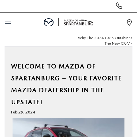
Display
Phone
Numbers
Op
Dir
Why The 2024 CX-5 Outshines
BUY ONLINE
The New CR-V
»
SCHEDULE SERVICE
WELCOME TO MAZDA OF
NEW
SPARTANBURG – YOUR FAVORITE
MAZDA DEALERSHIP IN THE
USED
UPSTATE!
SPECIALS
Feb 29, 2024
BUY/SELL OR TRADE