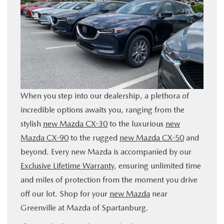
When you step into our dealership, a plethora of
incredible options awaits you, ranging from the
stylish
new Mazda CX-30
to the luxurious
new
Mazda CX-90
to the rugged
new Mazda CX-50
and
beyond. Every new Mazda is accompanied by our
Exclusive Lifetime Warranty
, ensuring unlimited time
and miles of protection from the moment you drive
off our lot. Shop for your
new Mazda
near
Greenville at Mazda of Spartanburg.