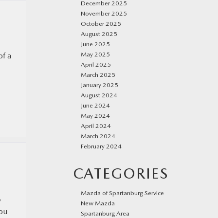
December 2025
November 2025
October 2025
August 2025
June 2025
May 2025
of a
April 2025
March 2025
January 2025
August 2024
June 2024
May 2024
April 2024
March 2024
February 2024
CATEGORIES
Mazda of Spartanburg Service
,
New Mazda
you
Spartanburg Area