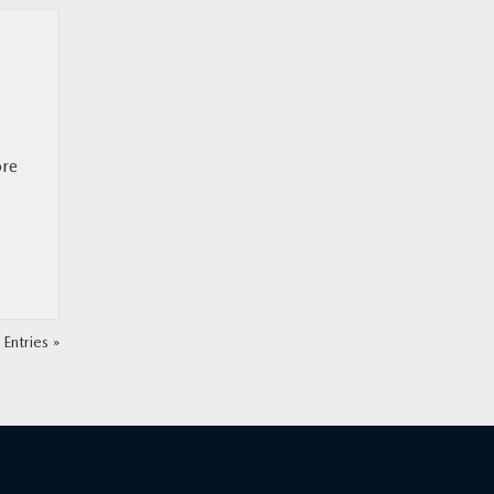
ore
Entries »