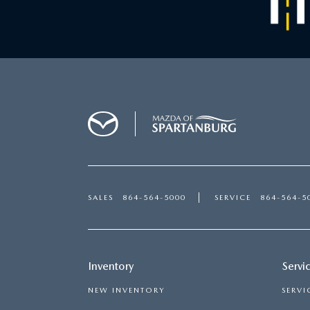
SALES
864-564-5000
SERVICE
864-564-5
Inventory
Servi
NEW INVENTORY
SERVI