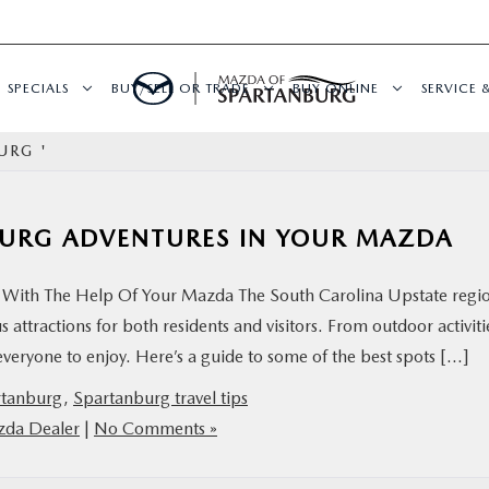
SPECIALS
BUY/SELL OR TRADE
BUY ONLINE
SERVICE 
URG '
BURG ADVENTURES IN YOUR MAZDA
With The Help Of Your Mazda The South Carolina Upstate regio
 attractions for both residents and visitors. From outdoor activiti
 everyone to enjoy. Here’s a guide to some of the best spots […]
rtanburg
,
Spartanburg travel tips
zda Dealer
|
No Comments »