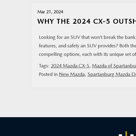
Mar 21, 2024
WHY THE 2024 CX-5 OUTSH
Looking for an SUV that won’t break the bank, 
features, and safety an SUV provides? Both 
compelling options, each with its unique set of
Tags:
2024 Mazda CX-5
,
Mazda of Spartanbu
Posted in
New Mazda
,
Spartanburg Mazda De