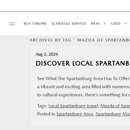
BUY ONLINE
SCHEDULE SERVICE
NEW
USED
ARCHIVES BY TAG ' MAZDA OF SPARTANB
SPECIALS
Aug 2, 2024
BUY/SELL OR TRADE
DISCOVER LOCAL SPARTAN
BUY ONLINE
See What The Spartanburg Area Has To Offer 
a vibrant and exciting area filled with numerous
SERVICE & PARTS
to cultural experiences, there’s something for
Tags:
Local Spartanburg travel
,
Mazda of Spa
RESEARCH
Posted in
Spartanburg Area
,
Spartanburg Ma
ABOUT US