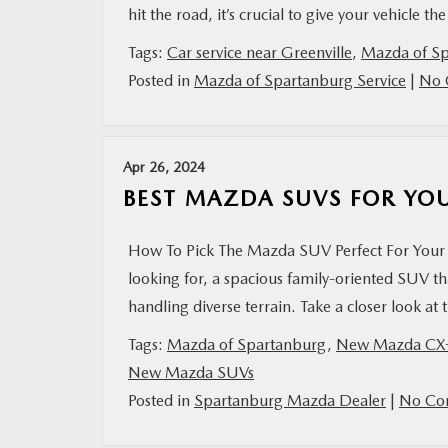
hit the road, it’s crucial to give your vehicle th
Tags:
Car service near Greenville
,
Mazda of S
Posted in
Mazda of Spartanburg Service
|
No 
Apr 26, 2024
BEST MAZDA SUVS FOR YO
How To Pick The Mazda SUV Perfect For Your 
looking for, a spacious family-oriented SUV t
handling diverse terrain. Take a closer look a
Tags:
Mazda of Spartanburg
,
New Mazda CX
New Mazda SUVs
Posted in
Spartanburg Mazda Dealer
|
No Co