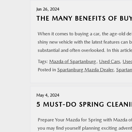
Jun 26, 2024
MAZDA RESOURCES
THE MANY BENEFITS OF BU
When it comes to buying a car, the age-old deb
shiny new vehicle with the latest features can
substantial and often overlooked. In this artic
Tags:
Mazda of Spartanburg
,
Used Cars
,
Use
Posted in
Spartanburg Mazda Dealer
,
Sparta
May 4, 2024
5 MUST-DO SPRING CLEANI
Prepare Your Mazda for Spring with Mazda of S
you may find yourself planning exciting adve