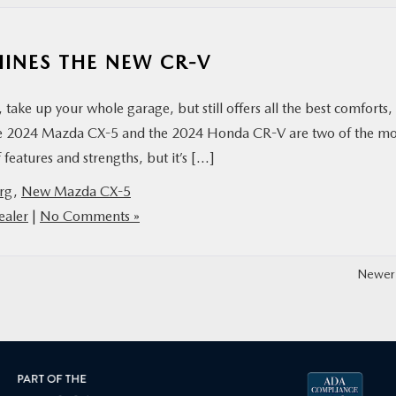
INES THE NEW CR-V
take up your whole garage, but still offers all the best comforts,
the 2024 Mazda CX-5 and the 2024 Honda CR-V are two of the m
 features and strengths, but it’s […]
rg
,
New Mazda CX-5
aler
|
No Comments »
Newer 