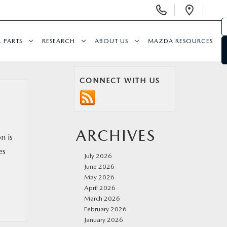
Display
Open
Phone
Direc
Numbers
& PARTS
RESEARCH
ABOUT US
MAZDA RESOURCES
CONNECT WITH US
ARCHIVES
n is
es
July 2026
June 2026
May 2026
April 2026
March 2026
February 2026
January 2026