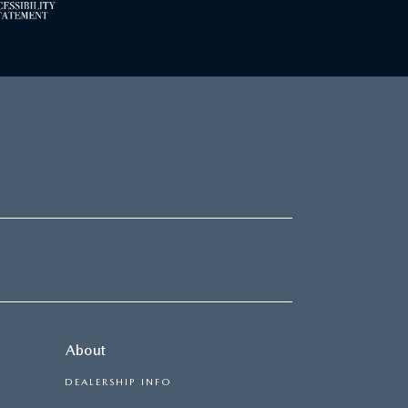
About
DEALERSHIP INFO