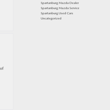
Spartanburg Mazda Dealer
Spartanburg Mazda Service
Spartanburg Used Cars
Uncategorized
 of