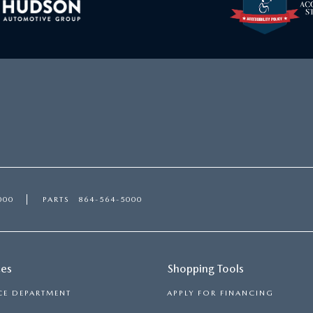
000
PARTS
864-564-5000
ces
Shopping Tools
CE DEPARTMENT
APPLY FOR FINANCING