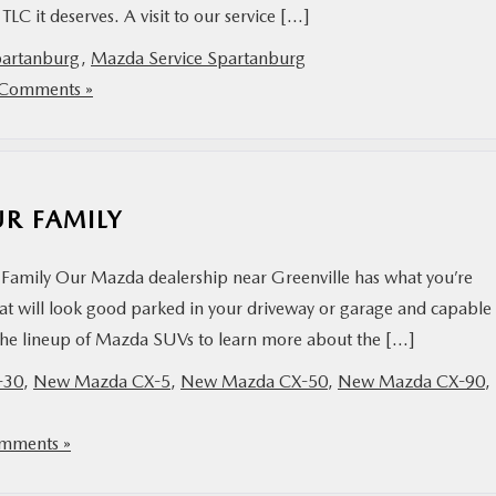
e TLC it deserves. A visit to our service […]
partanburg
,
Mazda Service Spartanburg
Comments »
UR FAMILY
Family Our Mazda dealership near Greenville has what you’re
hat will look good parked in your driveway or garage and capable
t the lineup of Mazda SUVs to learn more about the […]
-30
,
New Mazda CX-5
,
New Mazda CX-50
,
New Mazda CX-90
,
mments »