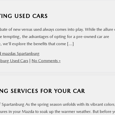
YING USED CARS
ate of new versus used always comes into play. While the allure 
 be tempting, the advantages of opting for a pre-owned car are
le, we’ll explore the benefits that come […]
d mazdas Spartanburg
nburg Used Cars
|
No Comments »
NG SERVICES FOR YOUR CAR
partanburg As the spring season unfolds with its vibrant colors
ntures in your Mazda to soak up the warmer weather. But before 